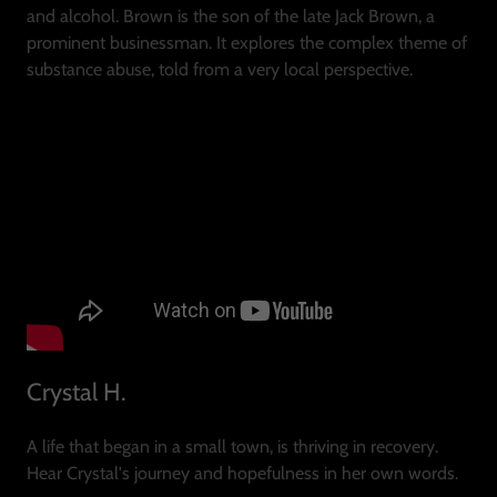
and alcohol. Brown is the son of the late Jack Brown, a
prominent businessman. It explores the complex theme of
substance abuse, told from a very local perspective.
Crystal H.
A life that began in a small town, is thriving in recovery.
Hear Crystal's journey and hopefulness in her own words.