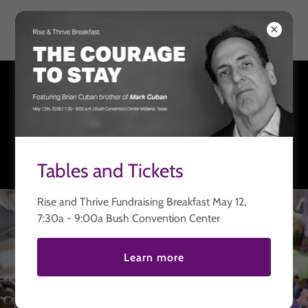
Thriving United
Welcome
There's much to see here. So, take your time, look around,
and learn all there is to know about us. We hope you enjoy
our site and take a moment to drop us a line.
Tables and Tickets
Rise and Thrive Fundraising Breakfast May 12,
7:30a - 9:00a Bush Convention Center
Learn more