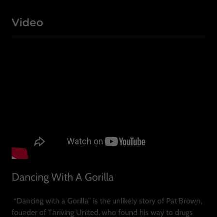
Video
Dancing With A Gorilla
“Dancing with a Gorilla” is the unlikely story of Pat Brown,
founder of Thriving United, who found his way to drugs