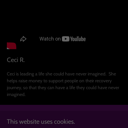
Ceci R.
Ceci is leading a life she could have never imagined. She
helps raise money to support people on their recovery
journey, so that they can have a life they could have never
imagined.
This website uses cookies.