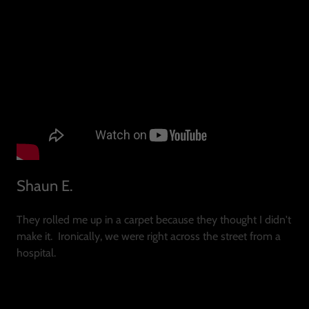
Shaun E.
They rolled me up in a carpet because they thought I didn't
make it. Ironically, we were right across the street from a
hospital.