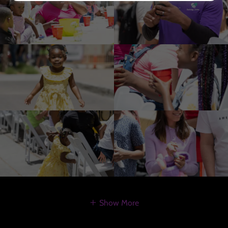
Show More