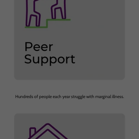
Hundreds of people each year struggle with marginal illness.