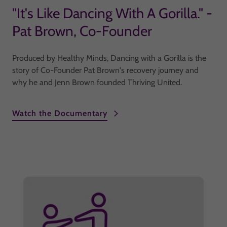
"It's Like Dancing With A Gorilla." -
Pat Brown, Co-Founder
Produced by Healthy Minds, Dancing with a Gorilla is the
story of Co-Founder Pat Brown's recovery journey and
why he and Jenn Brown founded Thriving United.
Watch the Documentary