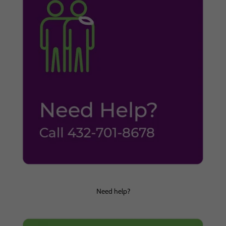
Need help?