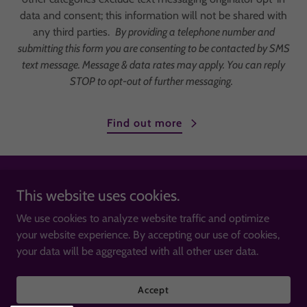
data and consent; this information will not be shared with
any third parties.
By providing a telephone number and
submitting this form you are consenting to be contacted by SMS
text message. Message & data rates may apply. You can reply
STOP to opt-out of further messaging.
Find out more
This website uses cookies.
We use cookies to analyze website traffic and optimize
Copyright © 2026 Thriving United - All Rights Reserved.
your website experience. By accepting our use of cookies,
your data will be aggregated with all other user data.
Powered by
Accept