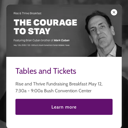
Thriving United
We Help Heal and
We Help Heal and
Rebuild Lives
Rebuild Lives
Tables and Tickets
Take Our Survey
Rise and Thrive Fundraising Breakfast May 12,
7:30a - 9:00a Bush Convention Center
Start Your Journey Here
DONATE
Learn more