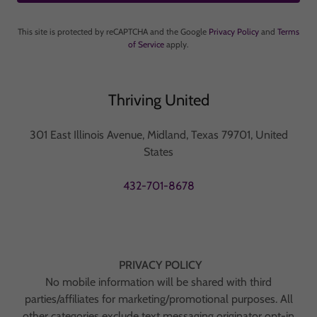
This site is protected by reCAPTCHA and the Google
Privacy Policy
and
Terms
of Service
apply.
Thriving United
301 East Illinois Avenue, Midland, Texas 79701, United
States
432-701-8678
PRIVACY POLICY
No mobile information will be shared with third
parties/affiliates for marketing/promotional purposes. All
other categories exclude text messaging originator opt-in