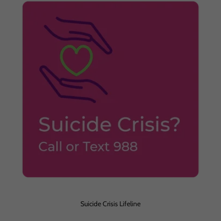
Suicide Crisis Lifeline