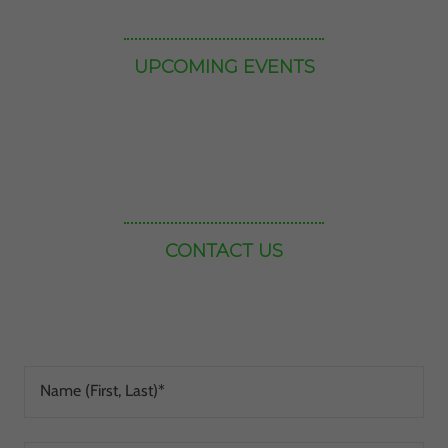
Name (First, Last)*