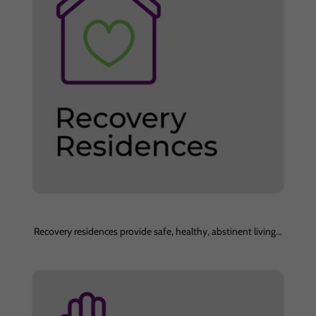
Recovery residences provide safe, healthy, abstinent living...