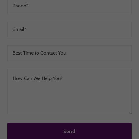
Phone*
Email*
Best Time to Contact You
Send