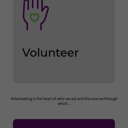
Volunteering is the heart of who we are and the avenue through
which...