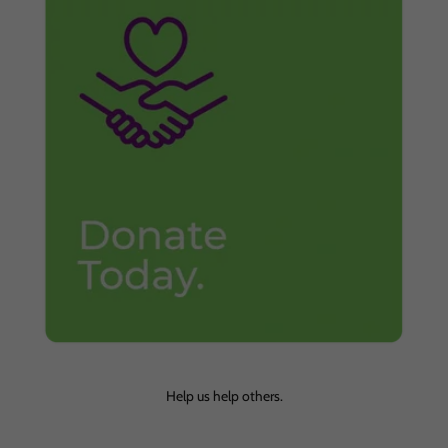
Help us help others.