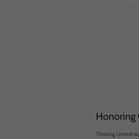
Honoring 
Thriving United wa