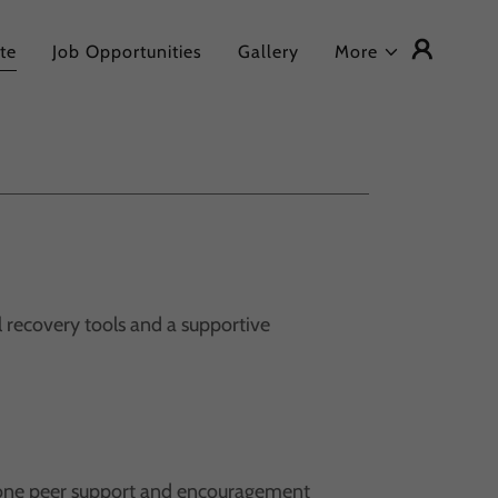
te
Job Opportunities
Gallery
More
l recovery tools and a supportive
one peer support and encouragement