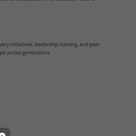
initiatives, leadership training, and peer
ope across generations.