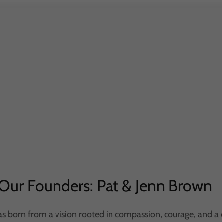
Our Founders: Pat & Jenn Brown
s born from a vision rooted in compassion, courage, and a 