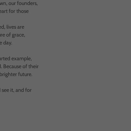
own, our founders,
eart for those
, lives are
re of grace,
e day.
arted example,
d. Because of their
brighter future.
see it, and for