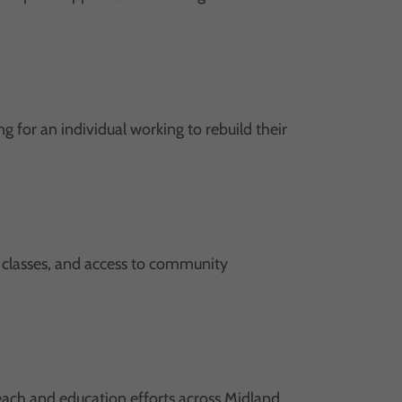
for an individual working to rebuild their
ls classes, and access to community
ach and education efforts across Midland