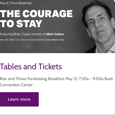
Tables and Tickets
Rise and Thrive Fundraising Breakfast May 12, 7:30a - 9:00a Bush
Convention Center
Learn more