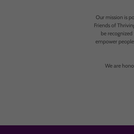
Our mission is p
Friends of Thrivi
be recognized 
empower people o
We are honor