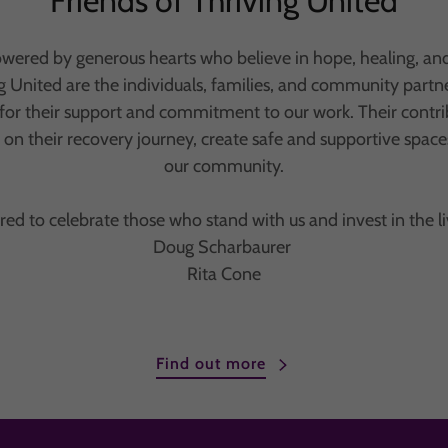
Friends of Thriving United
owered by generous hearts who believe in hope, healing, an
ng United are the individuals, families, and community part
for their support and commitment to our work. Their contri
n their recovery journey, create safe and supportive space
our community.
ed to celebrate those who stand with us and invest in the li
Doug Scharbaurer
Rita Cone
Find out more