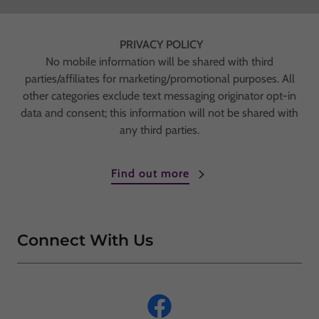
PRIVACY POLICY
No mobile information will be shared with third
parties/affiliates for marketing/promotional purposes. All
other categories exclude text messaging originator opt-in
data and consent; this information will not be shared with
any third parties.
Find out more
Connect With Us