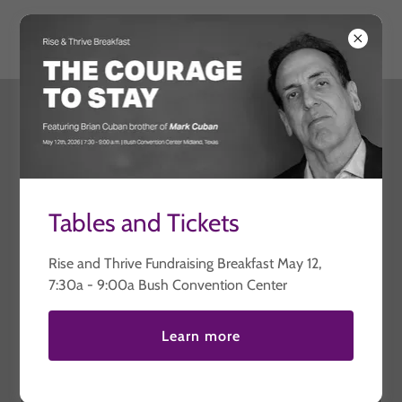
Thriving United
Contact Us
Drop us a line!
Tables and Tickets
Name
Rise and Thrive Fundraising Breakfast May 12,
7:30a - 9:00a Bush Convention Center
Email*
Learn more