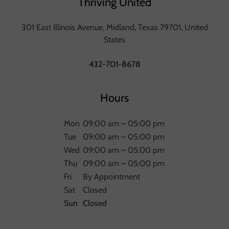
Thriving United
301 East Illinois Avenue, Midland, Texas 79701, United
States
432-701-8678
Hours
Mon
09:00 am – 05:00 pm
Tue
09:00 am – 05:00 pm
Wed
09:00 am – 05:00 pm
Thu
09:00 am – 05:00 pm
Fri
By Appointment
Sat
Closed
Sun
Closed