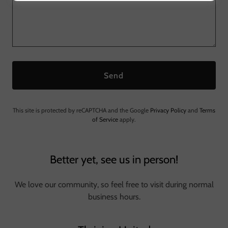
Send
This site is protected by reCAPTCHA and the Google
Privacy Policy
and
Terms
of Service
apply.
Better yet, see us in person!
We love our community, so feel free to visit during normal
business hours.